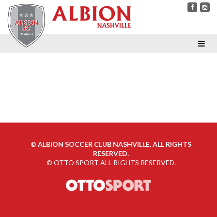
©
ALBION SOCCER CLUB NASHVILLE. ALL RIGHTS
RESERVED.
©
OTTO SPORT
ALL RIGHTS RESERVED.